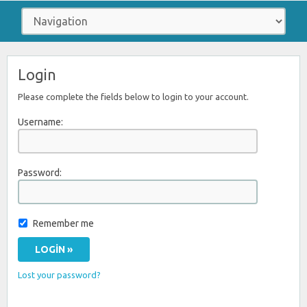
Login
Please complete the fields below to login to your account.
Username:
Password:
Remember me
Lost your password?