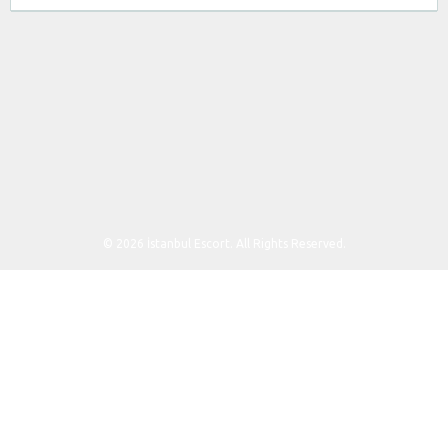
© 2026 İstanbul Escort. All Rights Reserved.